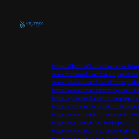
Skip
to
content
https://fliphtml5.com/home/veltrix
www.pinterest.com/veltrixpeptides
www.linkedin.com/in/veltrixpeptide
https://www.myminifactory.com/use
https://pubhtml5.com/homepage/ix
https://community.windy.com/user/
https://www.reddit.com/user/Mother
https://issuu.com/veltrixpeptides
https://www.intensedebate.com/peo
https://www.diigo.com/user/veltrix