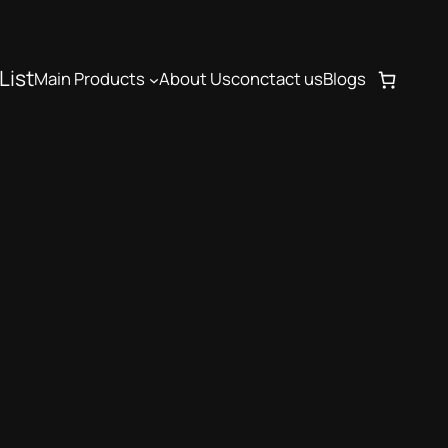
List
Main Products
About Us
conctact us
Blogs