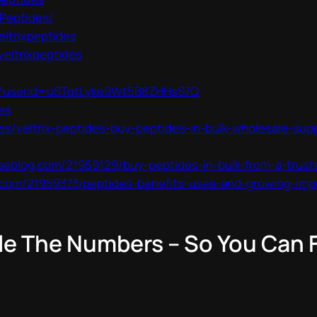
-Peptides/
eltrixpeptides
veltrixpeptides
ls?userid=uSTqtLyke9Wt5B8ZHHsS7Q
es
es/veltrix-peptides-buy-peptides-in-bulk-wholesale-sup
seblog.com/21959129/buy-peptides-in-bulk-from-a-trust
com/21959373/peptides-benefits-uses-and-growing-imp
le The Numbers – So You Can