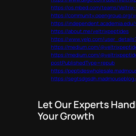
https://os.mbed.com/teams/Veltrix
https://community.opengroup.org/v
https://independent.academia.edu/
https://about.me/veltrixpeptides
https://www.yelp.com/user_detai
https://medium.com/@veltrixpeptid
https://medium.com/@veltrixpeptid
postPublishedType=repub
https://peptideswholesale.madmou
https://segtsdgsdh.madmouseblog.
Let Our Experts Hand
Your Growth