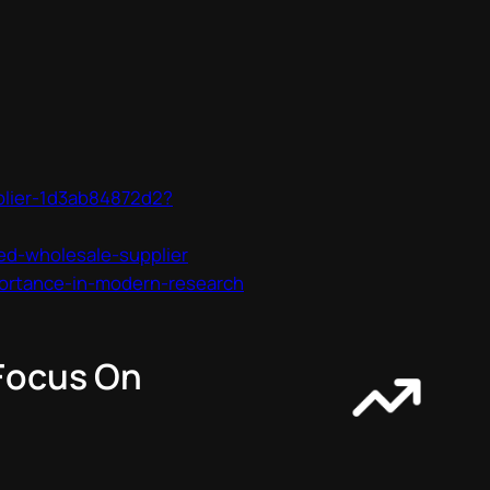
plier-1d3ab84872d2?
ed-wholesale-supplier
ortance-in-modern-research
 Focus On