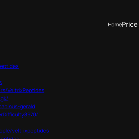
Price 
Home
peptides
s
rs/VeltrixPeptides
igk/
sabinus-gerald
Difficulty8970/
ple/veltrixpeptides
peptides