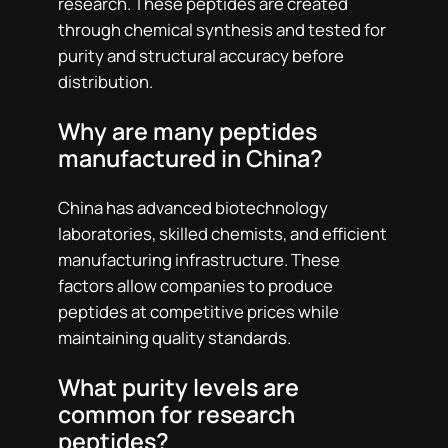
research. These peptides are created
through chemical synthesis and tested for
purity and structural accuracy before
distribution.
Why are many peptides
manufactured in China?
China has advanced biotechnology
laboratories, skilled chemists, and efficient
manufacturing infrastructure. These
factors allow companies to produce
peptides at competitive prices while
maintaining quality standards.
What purity levels are
common for research
peptides?