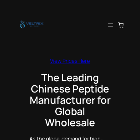
Skip
to
content
View Prices Here
The Leading
Chinese Peptide
Manufacturer for
Global
Wholesale
As the global demand for high-