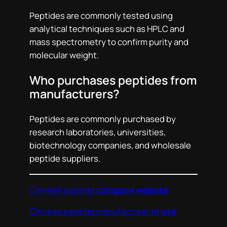
Peptides are commonly tested using
analytical techniques such as HPLC and
mass spectrometry to confirm purity and
molecular weight.
Who purchases peptides from
manufacturers?
Peptides are commonly purchased by
research laboratories, universities,
biotechnology companies, and wholesale
peptide suppliers.
Chinese peptide
company website
Chinese peptide manufacturer
in usa