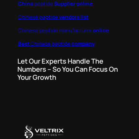
China
peptide
Supplier online
Chinese peptide
vendors list
Chinese peptide manufacturer
online
Best
Chinese peptide
company
Let Our Experts Handle The
Numbers – So You Can Focus On
Your Growth