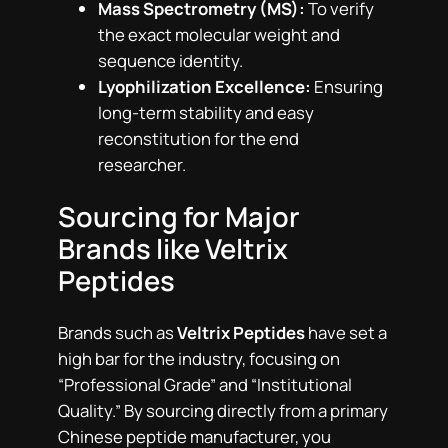
Mass Spectrometry (MS):
To verify
the exact molecular weight and
sequence identity.
Lyophilization Excellence:
Ensuring
long-term stability and easy
reconstitution for the end
researcher.
Sourcing for Major
Brands like Veltrix
Peptides
Brands such as
Veltrix Peptides
have set a
high bar for the industry, focusing on
“Professional Grade” and “Institutional
Quality.” By sourcing directly from a primary
Chinese peptide manufacturer, you