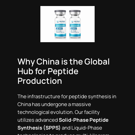
Why China is the Global
Hub for Peptide
Production
The infrastructure for peptide synthesis in
China has undergone a massive
technological evolution. Our facility
utilizes advanced
Solid-Phase Peptide
Synthesis (SPPS)
and Liquid-Phase