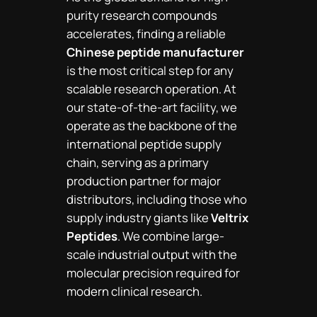
purity research compounds
accelerates, finding a reliable
Chinese peptide manufacturer
is the most critical step for any
scalable research operation. At
our state-of-the-art facility, we
operate as the backbone of the
international peptide supply
chain, serving as a primary
production partner for major
distributors, including those who
supply industry giants like
Veltrix
Peptides
. We combine large-
scale industrial output with the
molecular precision required for
modern clinical research.