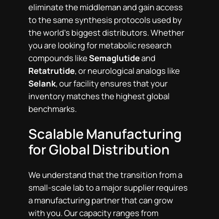
eliminate the middleman and gain access
to the same synthesis protocols used by
the world’s biggest distributors. Whether
you are looking for metabolic research
compounds like
Semaglutide
and
Retatrutide
, or neurological analogs like
Selank
, our facility ensures that your
inventory matches the highest global
benchmarks.
Scalable Manufacturing
for Global Distribution
We understand that the transition from a
small-scale lab to a major supplier requires
a manufacturing partner that can grow
with you. Our capacity ranges from