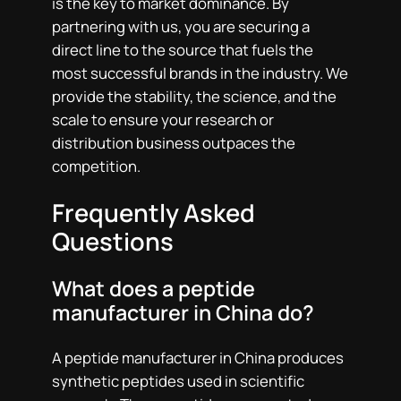
is the key to market dominance. By
partnering with us, you are securing a
direct line to the source that fuels the
most successful brands in the industry. We
provide the stability, the science, and the
scale to ensure your research or
distribution business outpaces the
competition.
Frequently Asked
Questions
What does a peptide
manufacturer in China do?
A peptide manufacturer in China produces
synthetic peptides used in scientific