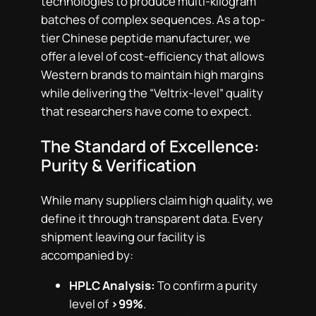
technologies to produce multi-kilogram
batches of complex sequences. As a top-
tier Chinese peptide manufacturer, we
offer a level of cost-efficiency that allows
Western brands to maintain high margins
while delivering the “Veltrix-level” quality
that researchers have come to expect.
The Standard of Excellence:
Purity & Verification
While many suppliers claim high quality, we
define it through transparent data. Every
shipment leaving our facility is
accompanied by:
HPLC Analysis:
To confirm a purity
level of
>99%
.