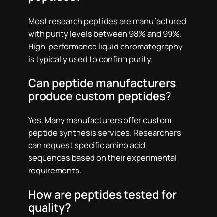
Most research peptides are manufactured
with purity levels between 98% and 99%.
High-performance liquid chromatography
is typically used to confirm purity.
Can peptide manufacturers
produce custom peptides?
Yes. Many manufacturers offer custom
peptide synthesis services. Researchers
can request specific amino acid
sequences based on their experimental
requirements.
How are peptides tested for
quality?