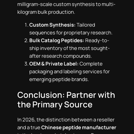
milligram-scale custom synthesis to multi-
kilogram bulk production.
Custom Synthesis:
Tailored
sequences for proprietary research.
Bulk Catalog Peptides:
Ready-to-
ship inventory of the most sought-
after research compounds.
OEM & Private Label:
Complete
packaging and labeling services for
emerging peptide brands.
Conclusion: Partner with
the Primary Source
In 2026, the distinction between a reseller
and a true
Chinese peptide manufacturer