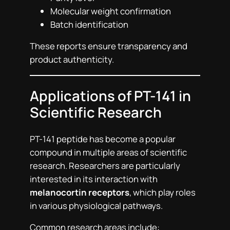
Molecular weight confirmation
Batch identification
These reports ensure transparency and
product authenticity.
Applications of PT-141 in
Scientific Research
PT-141 peptide has become a popular
compound in multiple areas of scientific
research. Researchers are particularly
interested in its interaction with
melanocortin receptors
, which play roles
in various physiological pathways.
Common research areas include: