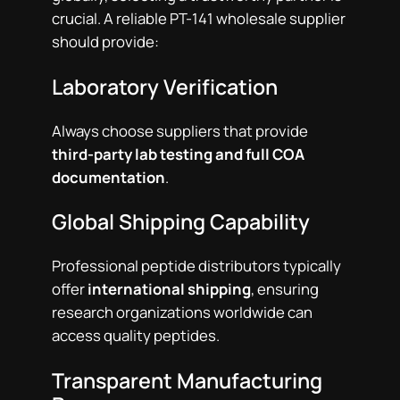
crucial. A reliable PT-141 wholesale supplier
should provide:
Laboratory Verification
Always choose suppliers that provide
third-party lab testing and full COA
documentation
.
Global Shipping Capability
Professional peptide distributors typically
offer
international shipping
, ensuring
research organizations worldwide can
access quality peptides.
Transparent Manufacturing