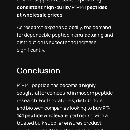
consistent high-purity PT-141 peptides
at wholesale prices
.
As research expands globally, the demand
for dependable peptide manufacturing and
distribution is expected to increase
significantly.
Conclusion
PT-141 peptide has become a highly
sought-after compound in modern peptide
research. For laboratories, distributors,
and biotech companies looking to
buy PT-
141 peptide wholesale
, partnering with a
trusted bulk supplier ensures product