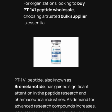
For organizations looking to
buy
PT-141 peptide wholesale
,
choosing a trusted
bulk supplier
is essential.
PT-141 peptide, also known as
Bremelanotide
, has gained significant
attention in the peptide research and
pharmaceutical industries. As demand for
advanced research compounds increases,