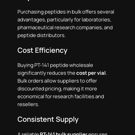
Purchasing peptides in bulk offers several
advantages, particularly for laboratories,
pharmaceutical research companies, and
peptide distributors.
Cost Efficiency
Buying PT-141 peptide wholesale
significantly reduces the
cost per vial
.
Bulk orders allow suppliers to offer
discounted pricing, making it more
economical for research facilities and
resellers.
Consistent Supply
A reliable
PT-141 bulk supplier
ensures