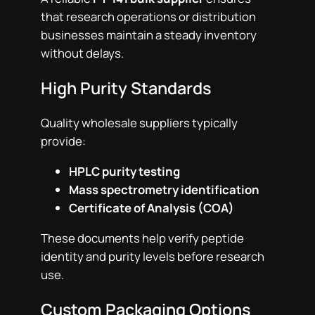
that research operations or distribution
businesses maintain a steady inventory
without delays.
High Purity Standards
Quality wholesale suppliers typically
provide:
HPLC purity testing
Mass spectrometry identification
Certificate of Analysis (COA)
These documents help verify peptide
identity and purity levels before research
use.
Custom Packaging Options