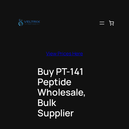
Skip
to
content
View Prices Here
Buy PT-141
Peptide
Wholesale,
Bulk
Supplier