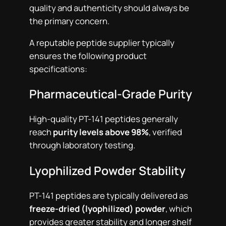
quality and authenticity should always be
the primary concern.
A reputable peptide supplier typically
ensures the following product
specifications:
Pharmaceutical-Grade Purity
High-quality PT-141 peptides generally
reach
purity levels above 98%
, verified
through laboratory testing.
Lyophilized Powder Stability
PT-141 peptides are typically delivered as
freeze-dried (lyophilized) powder
, which
provides greater stability and longer shelf