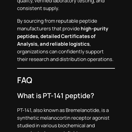
quality, verified laboratory testing, and
consistent supply.
By sourcing from reputable peptide
manufacturers that provide
high-purity
peptides, detailed Certificates of
Analysis, and reliable logistics
,
organizations can confidently support
their research and distribution operations.
FAQ
What is PT-141 peptide?
PT-141, also known as Bremelanotide, is a
synthetic melanocortin receptor agonist
studied in various biochemical and