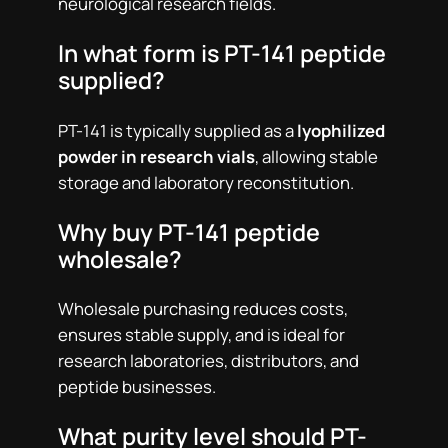
neurological research fields.
In what form is PT-141 peptide
supplied?
PT-141 is typically supplied as a
lyophilized
powder in research vials
, allowing stable
storage and laboratory reconstitution.
Why buy PT-141 peptide
wholesale?
Wholesale purchasing reduces costs,
ensures stable supply, and is ideal for
research laboratories, distributors, and
peptide businesses.
What purity level should PT-