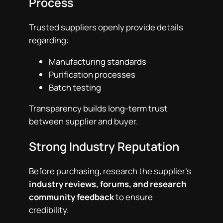
Process
Trusted suppliers openly provide details
regarding:
Manufacturing standards
Purification processes
Batch testing
Transparency builds long-term trust
between supplier and buyer.
Strong Industry Reputation
Before purchasing, research the supplier’s
industry reviews, forums, and research
community feedback
to ensure
credibility.