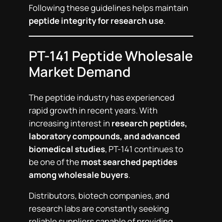
Following these guidelines helps maintain
peptide integrity for research use
.
PT-141 Peptide Wholesale
Market Demand
The peptide industry has experienced
rapid growth in recent years. With
increasing interest in
research peptides,
laboratory compounds, and advanced
biomedical studies
, PT-141 continues to
be one of the
most searched peptides
among wholesale buyers
.
Distributors, biotech companies, and
research labs are constantly seeking
reliable suppliers capable of providing