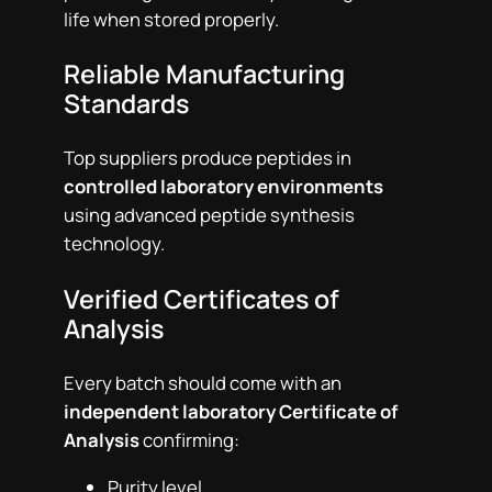
life when stored properly.
Reliable Manufacturing
Standards
Top suppliers produce peptides in
controlled laboratory environments
using advanced peptide synthesis
technology.
Verified Certificates of
Analysis
Every batch should come with an
independent laboratory Certificate of
Analysis
confirming:
Purity level