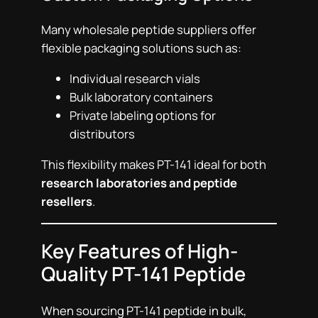
Many wholesale peptide suppliers offer
flexible packaging solutions such as:
Individual research vials
Bulk laboratory containers
Private labeling options for
distributors
This flexibility makes PT-141 ideal for both
research laboratories and peptide
resellers
.
Key Features of High-
Quality PT-141 Peptide
When sourcing PT-141 peptide in bulk,