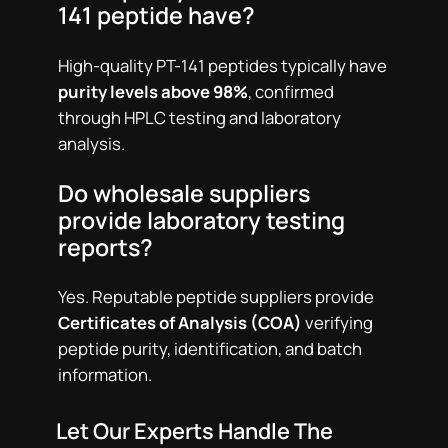
141 peptide have?
High-quality PT-141 peptides typically have
purity levels above 98%
, confirmed
through HPLC testing and laboratory
analysis.
Do wholesale suppliers
provide laboratory testing
reports?
Yes. Reputable peptide suppliers provide
Certificates of Analysis (COA)
verifying
peptide purity, identification, and batch
information.
Let Our Experts Handle The