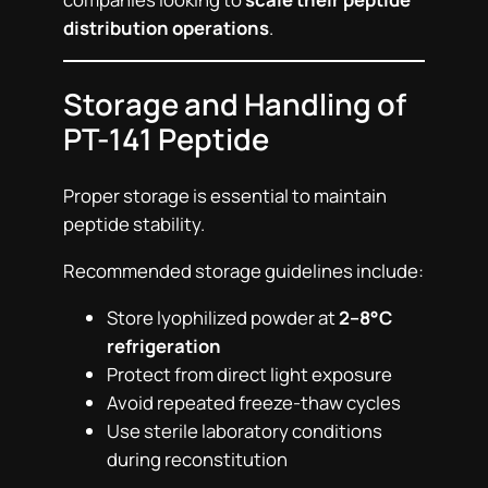
distribution operations
.
Storage and Handling of
PT-141 Peptide
Proper storage is essential to maintain
peptide stability.
Recommended storage guidelines include:
Store lyophilized powder at
2–8°C
refrigeration
Protect from direct light exposure
Avoid repeated freeze-thaw cycles
Use sterile laboratory conditions
during reconstitution