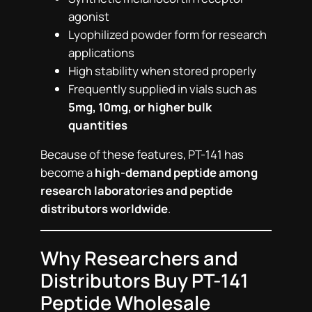
agonist
Lyophilized powder form for research
applications
High stability when stored properly
Frequently supplied in vials such as
5mg, 10mg, or higher bulk
quantities
Because of these features, PT-141 has
become a
high-demand peptide among
research laboratories and peptide
distributors worldwide
.
Why Researchers and
Distributors Buy PT-141
Peptide Wholesale