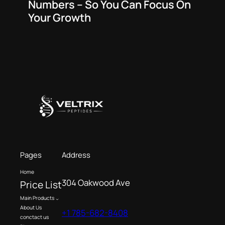
Numbers – So You Can Focus On
Your Growth
Pages
Address
Home
304 Oakwood Ave
Price List
Main Products
About Us
+1 785-682-8408
conctact us