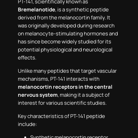
PT-141, scientifically known as
Bremelanotide
, is a synthetic peptide
derived from the melanocortin family. It
was originally developed during research
on melanocyte-stimulating hormones and
has since become widely studied for its
potential physiological and neurological
effects.
Unlike many peptides that target vascular
mechanisms, PT-141 interacts with
melanocortin receptors in the central
nervous system
, making it a subject of
interest for various scientific studies.
Key characteristics of PT-141 peptide
include:
Synthetic melanocortin receptor