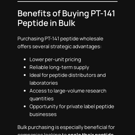
Benefits of Buying PT-141
Peptide in Bulk
Purchasing PT-141 peptide wholesale
offers several strategic advantages:
Lower per-unit pricing
Reliable long-term supply
Ideal for peptide distributors and
laboratories
Access to large-volume research
quantities
Opportunity for private label peptide
businesses
Bulk purchasing is especially beneficial for
companies looking to
scale their peptide