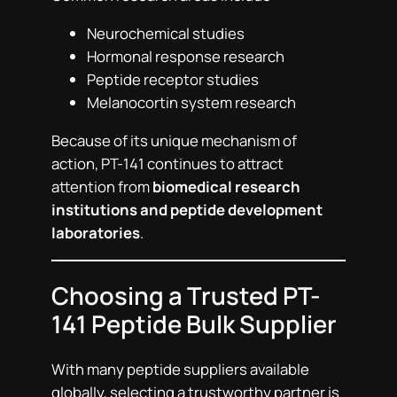
Neurochemical studies
Hormonal response research
Peptide receptor studies
Melanocortin system research
Because of its unique mechanism of
action, PT-141 continues to attract
attention from
biomedical research
institutions and peptide development
laboratories
.
Choosing a Trusted PT-
141 Peptide Bulk Supplier
With many peptide suppliers available
globally, selecting a trustworthy partner is