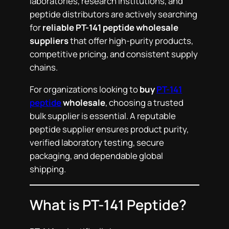
laboratories, research institutions, and
peptide distributors are actively searching
for
reliable PT-141 peptide wholesale
suppliers
that offer high-purity products,
competitive pricing, and consistent supply
chains.
For organizations looking to
buy
PT-141
peptide
wholesale
, choosing a trusted
bulk supplier is essential. A reputable
peptide supplier ensures product purity,
verified laboratory testing, secure
packaging, and dependable global
shipping.
What is PT-141 Peptide?