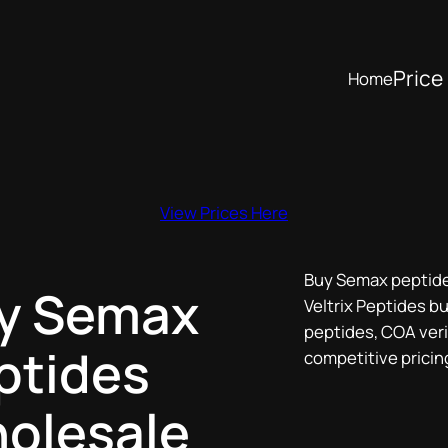
Price 
Home
View Prices Here
Buy Semax peptide
y Semax
Veltrix Peptides bu
peptides, COA verif
ptides
competitive pricin
olesale