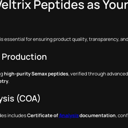
ltrix Peptides as You
 is essential for ensuring product quality, transparency, and
e Production
ng
high-purity Semax peptides
, verified through advance
etry
.
lysis (COA)
ides includes
Certificate of
Analysis
documentation
, con