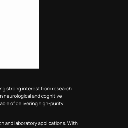
ting strong interest from research
in neurological and cognitive
ble of delivering high-purity
ch and laboratory applications. With