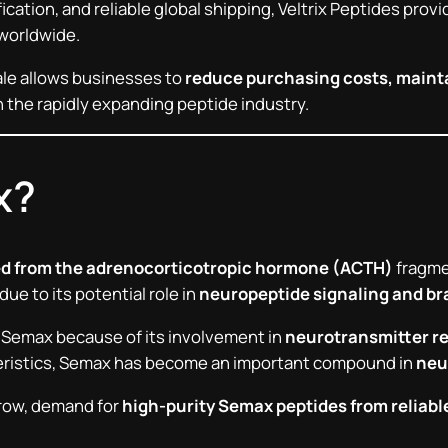
rification, and reliable global shipping, Veltrix Peptides pr
 worldwide.
le allows businesses to
reduce purchasing costs, mainta
 the rapidly expanding peptide industry.
x?
ed from the adrenocorticotropic hormone (ACTH)
fragmen
ue to its potential role in
neuropeptide signaling and br
 Semax because of its involvement in
neurotransmitter r
teristics, Semax has become an important compound in
neu
grow, demand for
high-purity Semax peptides from reliabl