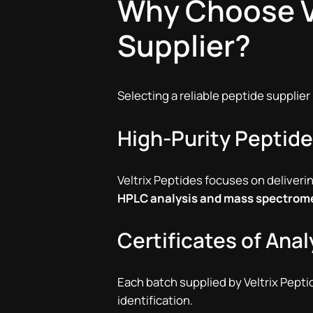
Why Choose Ve
Supplier?
Selecting a reliable peptide supplier
High-Purity Peptid
Veltrix Peptides focuses on deliveri
HPLC analysis and mass spectrom
Certificates of Ana
Each batch supplied by Veltrix Pept
identification.