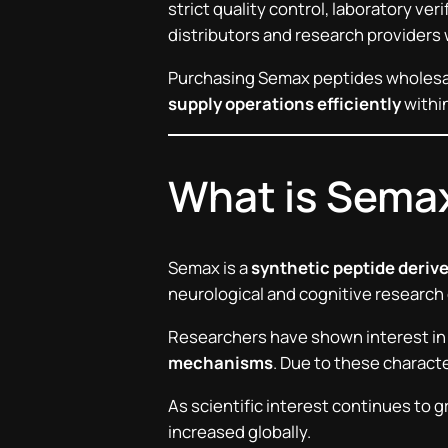
strict quality control, laboratory ve
distributors and research providers
Purchasing Semax peptides wholesa
supply operations efficiently
within
What is Sema
Semax is a
synthetic peptide deriv
neurological and cognitive research d
Researchers have shown interest in
mechanisms
. Due to these charac
As scientific interest continues to 
increased globally.