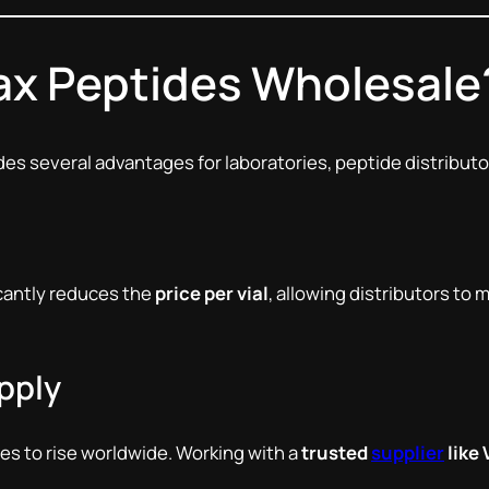
x Peptides Wholesale
es several advantages for laboratories, peptide distributo
cantly reduces the
price per vial
, allowing distributors to 
pply
s to rise worldwide. Working with a
trusted
supplier
like 