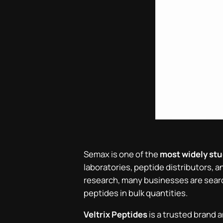
Semax is one of the
most widely st
laboratories, peptide distributors, 
research, many businesses are sear
peptides in bulk quantities.
Veltrix Peptides
is a trusted brand a