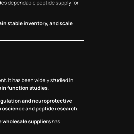
ovides dependable peptide supply for
in stable inventory, and scale
t. It has been widely studied in
ain function studies
.
egulation and neuroprotective
roscience and peptide research
.
e wholesale suppliers
has