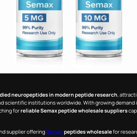
udied neuropeptides in modern peptide research
, attrac
and scientific institutions worldwide. With growing demand 
ching for
reliable Semax peptide wholesale suppliers
capa
nd supplier offering
Semax
peptides wholesale
for resear