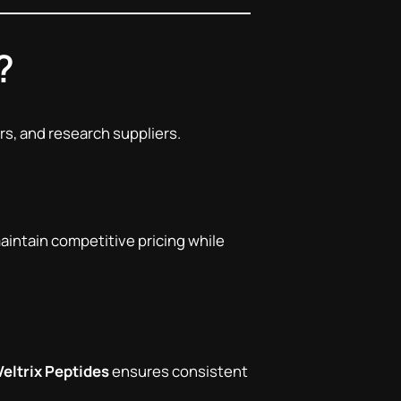
?
rs, and research suppliers.
maintain competitive pricing while
Veltrix Peptides
ensures consistent