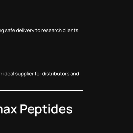
ng safe delivery to research clients
n ideal supplier for distributors and
max Peptides