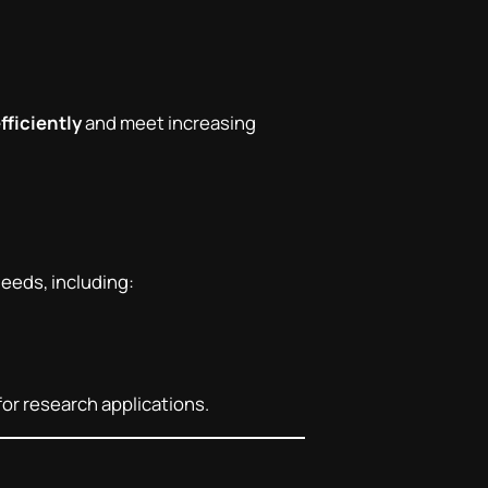
fficiently
and meet increasing
needs, including:
for research applications.