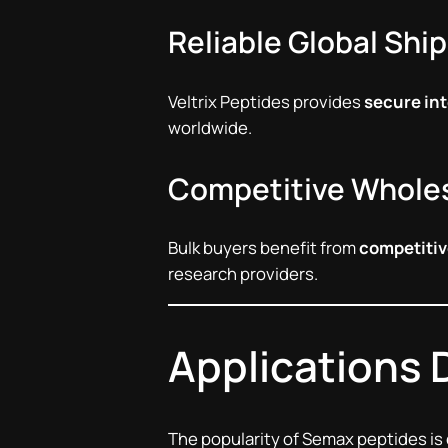
Reliable Global Shi
Veltrix Peptides provides
secure int
worldwide.
Competitive Wholes
Bulk buyers benefit from
competitiv
research providers.
Applications 
The popularity of Semax peptides is