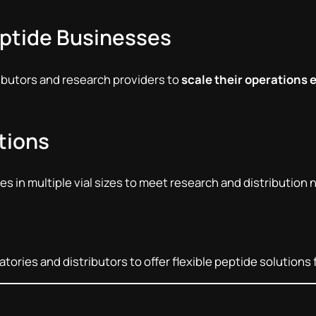
eptide Businesses
ributors and research providers to
scale their operations e
ptions
s in multiple vial sizes to meet research and distribution 
ories and distributors to offer flexible peptide solutions 