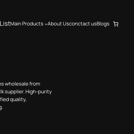
List
Main Products
About Us
conctact us
Blogs
s wholesale from
lk supplier. High-purity
ied quality,
g.