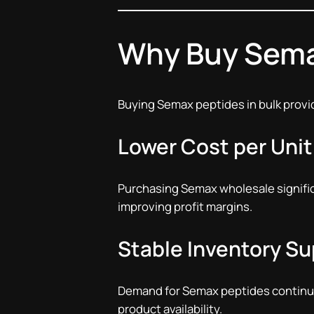
Why Buy Sema
Buying Semax peptides in bulk provid
Lower Cost per Unit
Purchasing Semax wholesale signifi
improving profit margins.
Stable Inventory Su
Demand for Semax peptides continue
product availability.