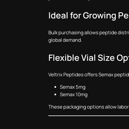
Ideal for Growing P
Bulk purchasing allows peptide dist
global demand.
Flexible Vial Size O
Veltrix Peptides offers Semax peptide
Semax 5mg
Semax 10mg
These packaging options allow laborat