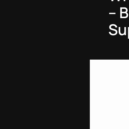
– B
Su