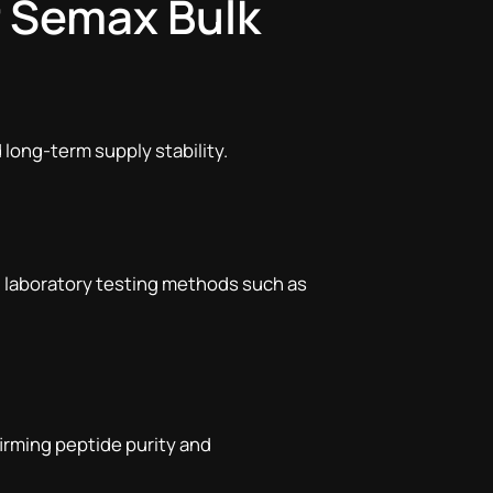
r Semax Bulk
 long-term supply stability.
d laboratory testing methods such as
firming peptide purity and