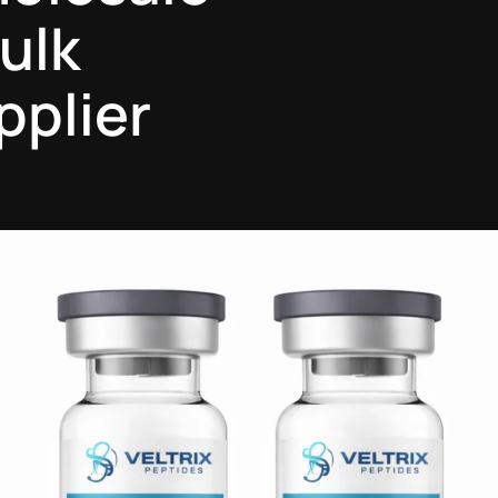
ulk
pplier