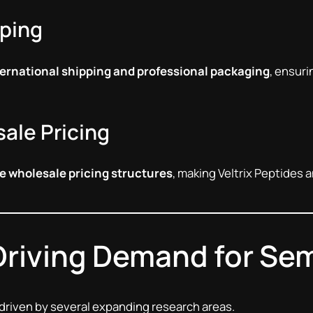
pping
ernational shipping and professional packaging
, ensuri
ale Pricing
e wholesale pricing structures
, making Veltrix Peptides a
Driving Demand for Se
 driven by several expanding research areas.