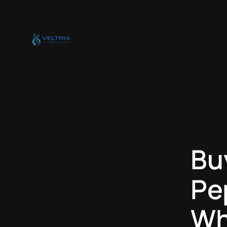
Skip
to
content
Bu
Pe
Wh