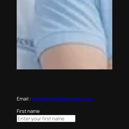
Email :
sales@veltrixpeptides.com
First name