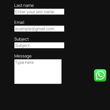
Last name
Email
Subject
Message
Submit
Your form submitted