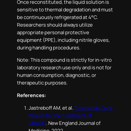
Once reconstituted, the liquid solution is
sensitive to thermal degradation and must
be continuously refrigerated at 4°C.
Researchers should always utilize
appropriate personal protective
equipment (PPE), including nitrile gloves,
during handling procedures.
Note: This compound is strictly for in-vitro
laboratory research use only and is not for
human consumption, diagnostic, or
therapeutic purposes.
References:
Jastreboff AM, et al.
Tirzepatide Once
Weekly for the Treatment of
Obesity
.
New England Journal of
Medicine
. 2022.