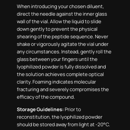
When introducing your chosen diluent,
direct the needle against the inner glass
wall of the vial. Allow the liquid to slide
down gently to prevent the physical
shearing of the peptide sequence. Never
shake or vigorously agitate the vial under
any circumstances. Instead, gently roll the
glass between your fingers until the
lyophilized powder is fully dissolved and
the solution achieves complete optical
clarity. Foaming indicates molecular
fracturing and severely compromises the
efficacy of the compound.
Storage Guidelines:
Prior to
reconstitution, the lyophilized powder
should be stored away from light at -20°C.