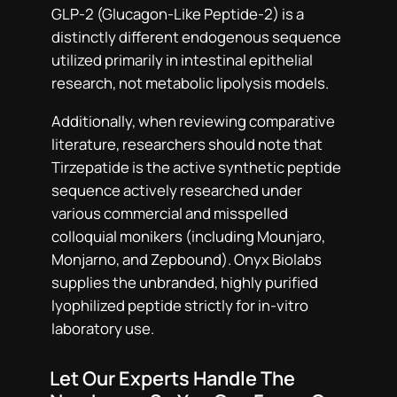
GLP-2 (Glucagon-Like Peptide-2) is a
distinctly different endogenous sequence
utilized primarily in intestinal epithelial
research, not metabolic lipolysis models.
Additionally, when reviewing comparative
literature, researchers should note that
Tirzepatide is the active synthetic peptide
sequence actively researched under
various commercial and misspelled
colloquial monikers (including Mounjaro,
Monjarno, and Zepbound). Onyx Biolabs
supplies the unbranded, highly purified
lyophilized peptide strictly for in-vitro
laboratory use.
Let Our Experts Handle The