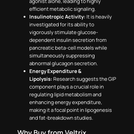
agonist alone, leading to highly
efficient metabolic signaling.
Insulinotropic Activity:
It is heavily
investigated for its ability to
vigorously stimulate glucose-
dependent insulin secretion from
pancreatic beta-cell models while
simultaneously suppressing
abnormal glucagon secretion.
Energy Expenditure &
Lipolysis:
Research suggests the GIP
component plays a crucial role in
regulating lipid metabolism and
enhancing energy expenditure,
making it a focal point in lipogenesis
and fat-breakdown studies.
Why Buy from Veltrix