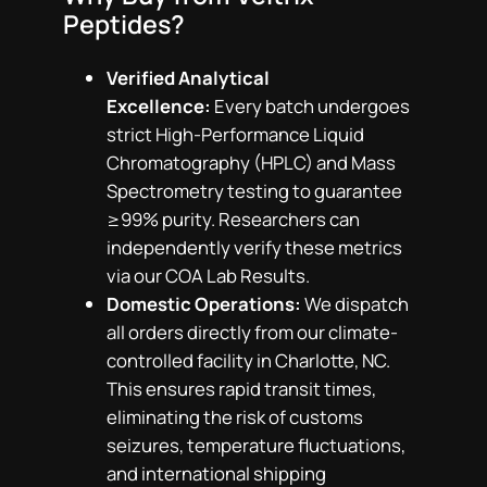
Peptides?
Verified Analytical
Excellence:
Every batch undergoes
strict High-Performance Liquid
Chromatography (HPLC) and Mass
Spectrometry testing to guarantee
≥99% purity. Researchers can
independently verify these metrics
via our COA Lab Results.
Domestic Operations:
We dispatch
all orders directly from our climate-
controlled facility in Charlotte, NC.
This ensures rapid transit times,
eliminating the risk of customs
seizures, temperature fluctuations,
and international shipping