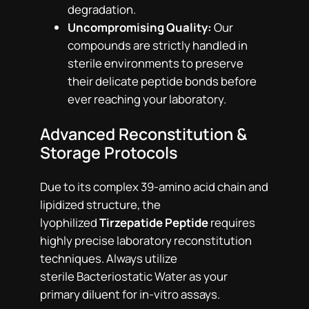
degradation.
Uncompromising Quality:
Our
compounds are strictly handled in
sterile environments to preserve
their delicate peptide bonds before
ever reaching your laboratory.
Advanced Reconstitution &
Storage Protocols
Due to its complex 39-amino acid chain and
lipidized structure, the
lyophilized
Tirzepatide Peptide
requires
highly precise laboratory reconstitution
techniques. Always utilize
sterile Bacteriostatic Water as your
primary diluent for in-vitro assays.