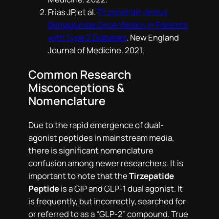
Frias JP, et al.
Tirzepatide versus
Semaglutide Once Weekly in Patients
with Type 2 Diabetes
.
New England
Journal of Medicine
. 2021.
Common Research
Misconceptions &
Nomenclature
Due to the rapid emergence of dual-
agonist peptides in mainstream media,
there is significant nomenclature
confusion among newer researchers. It is
important to note that the
Tirzepatide
Peptide
is a GIP and GLP-1 dual agonist. It
is frequently, but incorrectly, searched for
or referred to as a “GLP-2” compound. True