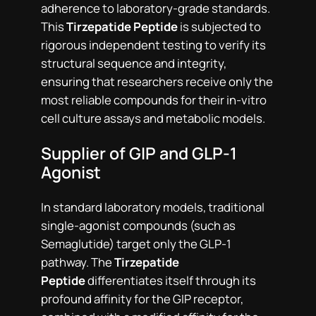
adherence to laboratory-grade standards.
This
Tirzepatide Peptide
is subjected to
rigorous independent testing to verify its
structural sequence and integrity,
ensuring that researchers receive only the
most reliable compounds for their in-vitro
cell culture assays and metabolic models.
Supplier of GIP and GLP-1
Agonist
In standard laboratory models, traditional
single-agonist compounds (such as
Semaglutide) target only the GLP-1
pathway. The
Tirzepatide
Peptide
differentiates itself through its
profound affinity for the GIP receptor,