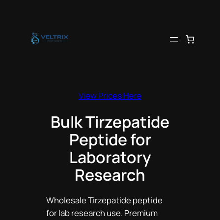
Skip
to
content
View Prices Here
Bulk Tirzepatide
Peptide for
Laboratory
Research
Wholesale Tirzepatide peptide
for lab research use. Premium