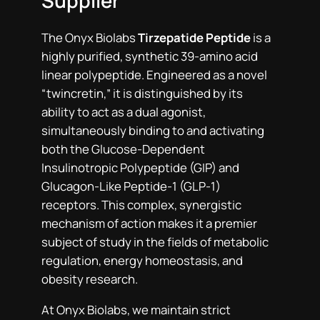
Supplier
The Onyx Biolabs
Tirzepatide Peptide
is a
highly purified, synthetic 39-amino acid
linear polypeptide. Engineered as a novel
“twincretin,” it is distinguished by its
ability to act as a dual agonist,
simultaneously binding to and activating
both the Glucose-Dependent
Insulinotropic Polypeptide (GIP) and
Glucagon-Like Peptide-1 (GLP-1)
receptors. This complex, synergistic
mechanism of action makes it a premier
subject of study in the fields of metabolic
regulation, energy homeostasis, and
obesity research.
At Onyx Biolabs, we maintain strict