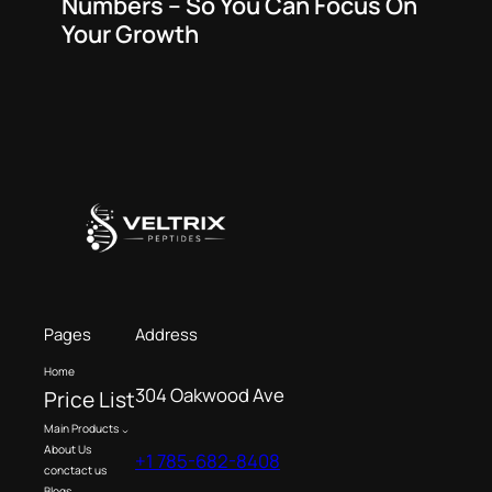
Numbers – So You Can Focus On
Your Growth
Pages
Address
Home
304 Oakwood Ave
Price List
Main Products
About Us
+1 785-682-8408
conctact us
Blogs