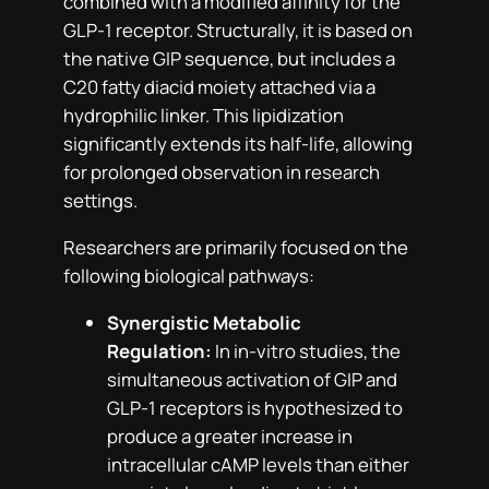
combined with a modified affinity for the
GLP-1 receptor. Structurally, it is based on
the native GIP sequence, but includes a
C20 fatty diacid moiety attached via a
hydrophilic linker. This lipidization
significantly extends its half-life, allowing
for prolonged observation in research
settings.
Researchers are primarily focused on the
following biological pathways:
Synergistic Metabolic
Regulation:
In in-vitro studies, the
simultaneous activation of GIP and
GLP-1 receptors is hypothesized to
produce a greater increase in
intracellular cAMP levels than either