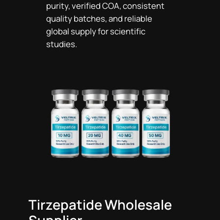
purity, verified COA, consistent
quality batches, and reliable
global supply for scientific
studies.
Tirzepatide Wholesale