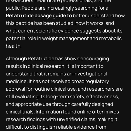
researchers, healthcare professionals, and the
public. People are increasingly searching for a
Retatrutide dosage guide
to better understand how
this peptide has been studied, how it works, and
what current scientific evidence suggests about its
potential role in weight management and metabolic
health.
Although Retatrutide has shown encouraging
results in clinical research, it is important to
understand that it remains an investigational
medicine. It has not received broad regulatory
approval for routine clinical use, and researchers are
still evaluating its long-term safety, effectiveness,
and appropriate use through carefully designed
clinical trials. Information found online often mixes
research findings with unverified claims, making it
difficult to distinguish reliable evidence from