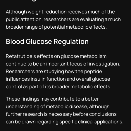
Although weight reduction receives much of the
public attention, researchers are evaluating a much
broader range of potential metabolic effects.
Blood Glucose Regulation
Retatrutide’s effects on glucose metabolism
continue to be an important focus of investigation.
Researchers are studying how the peptide
influences insulin function and overall glucose
control as part of its broader metabolic effects.
These findings may contribute to a better
understanding of metabolic disease, although
further research is necessary before conclusions
can be drawn regarding specific clinical applications.