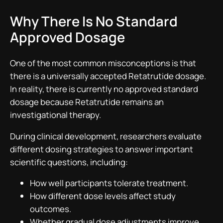
Why There Is No Standard
Approved Dosage
One of the most common misconceptions is that
there is a universally accepted Retatrutide dosage.
In reality, there is currently no approved standard
dosage because Retatrutide remains an
investigational therapy.
During clinical development, researchers evaluate
different dosing strategies to answer important
scientific questions, including:
How well participants tolerate treatment.
How different dose levels affect study
outcomes.
Whether gradual dose adjustments improve