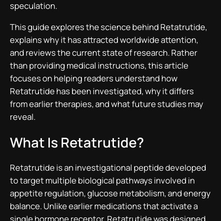
speculation.
This guide explores the science behind Retatrutide,
explains why it has attracted worldwide attention,
and reviews the current state of research. Rather
than providing medical instructions, this article
focuses on helping readers understand how
Retatrutide has been investigated, why it differs
from earlier therapies, and what future studies may
reveal.
What Is Retatrutide?
Retatrutide is an investigational peptide developed
to target multiple biological pathways involved in
appetite regulation, glucose metabolism, and energy
balance. Unlike earlier medications that activate a
single hormone receptor, Retatrutide was designed