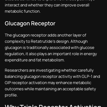
interact and whether they can improve overall
metabolic function.
Glucagon Receptor
The glucagon receptor adds another layer of
complexity to Retatrutide’s design. Although
glucagon is traditionally associated with glucose
regulation, it also plays an important role in energy
expenditure and fat metabolism.
Researchers are investigating whether carefully
balancing glucagon receptor activity with GLP-1 and
GIP receptor activation may enhance metabolic
outcomes while maintaining an acceptable safety
profile.