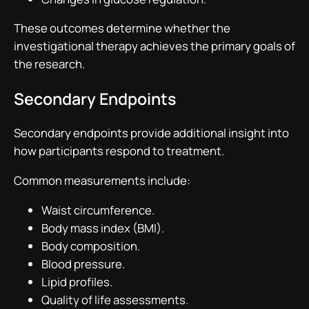
These outcomes determine whether the
investigational therapy achieves the primary goals of
the research.
Secondary Endpoints
Secondary endpoints provide additional insight into
how participants respond to treatment.
Common measurements include:
Waist circumference.
Body mass index (BMI).
Body composition.
Blood pressure.
Lipid profiles.
Quality of life assessments.