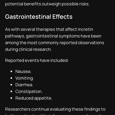
potential benefits outweigh possible risks.
Gastrointestinal Effects
As with several therapies that affect incretin
pathways, gastrointestinal symptoms have been
among the most commonly reported observations
during clinical research.
Reported events have included:
Nausea.
Vomiting.
Diarrhea.
Constipation.
Reduced appetite.
Researchers continue evaluating these findings to