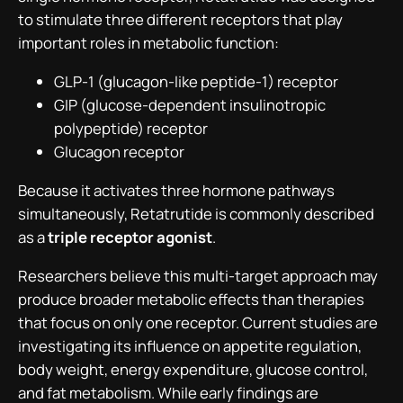
to stimulate three different receptors that play
important roles in metabolic function:
GLP-1 (glucagon-like peptide-1) receptor
GIP (glucose-dependent insulinotropic
polypeptide) receptor
Glucagon receptor
Because it activates three hormone pathways
simultaneously, Retatrutide is commonly described
as a
triple receptor agonist
.
Researchers believe this multi-target approach may
produce broader metabolic effects than therapies
that focus on only one receptor. Current studies are
investigating its influence on appetite regulation,
body weight, energy expenditure, glucose control,
and fat metabolism. While early findings are