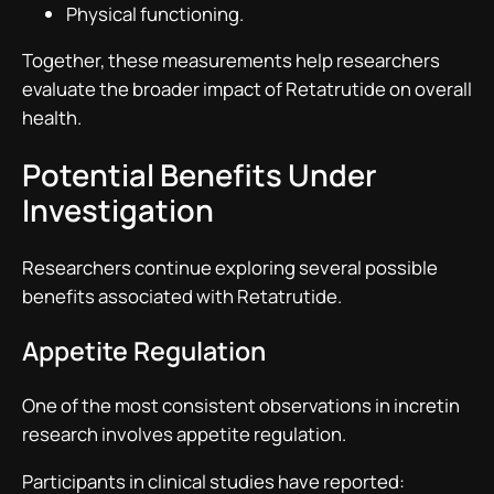
Physical functioning.
Together, these measurements help researchers
evaluate the broader impact of Retatrutide on overall
health.
Potential Benefits Under
Investigation
Researchers continue exploring several possible
benefits associated with Retatrutide.
Appetite Regulation
One of the most consistent observations in incretin
research involves appetite regulation.
Participants in clinical studies have reported: