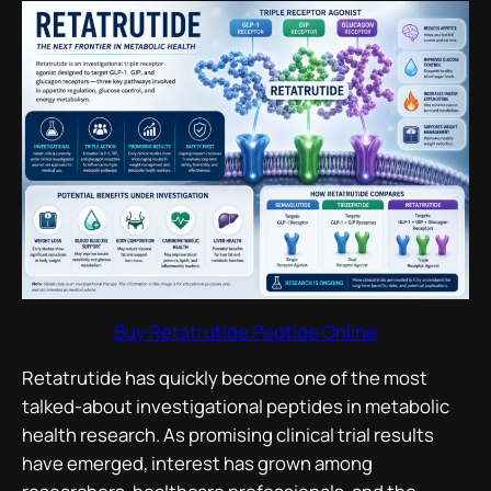
Buy Retatrutide Peptide Online
Retatrutide has quickly become one of the most
talked-about investigational peptides in metabolic
health research. As promising clinical trial results
have emerged, interest has grown among