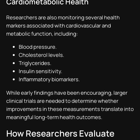
Cardiometabolic Health
Researchers are also monitoring several health
markers associated with cardiovascular and
metabolic function, including:
Blood pressure.
Cholesterol levels.
Triglycerides.
Insulin sensitivity.
Inflammatory biomarkers.
While early findings have been encouraging, larger
clinical trials are needed to determine whether
improvements in these measurements translate into
meaningful long-term health outcomes.
How Researchers Evaluate