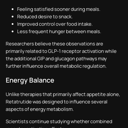
Feeling satisfied sooner during meals.
Reduced desire to snack.
Improved control over food intake.
Less frequent hunger between meals.
Researchers believe these observations are
primarily related to GLP-1 receptor activation while
the additional GIP and glucagon pathways may
further influence overall metabolic regulation.
Energy Balance
Unlike therapies that primarily affect appetite alone,
Retatrutide was designed to influence several
aspects of energy metabolism.
Scientists continue studying whether combined