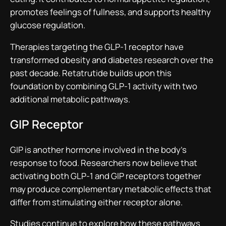
promotes feelings of fullness, and supports healthy
glucose regulation.
Therapies targeting the GLP-1 receptor have
transformed obesity and diabetes research over the
past decade. Retatrutide builds upon this
foundation by combining GLP-1 activity with two
additional metabolic pathways.
GIP Receptor
GIP is another hormone involved in the body’s
response to food. Researchers now believe that
activating both GLP-1 and GIP receptors together
may produce complementary metabolic effects that
differ from stimulating either receptor alone.
Studies continue to explore how these pathways