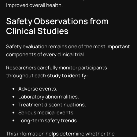
improved overall health.
Safety Observations from
Clinical Studies
Safety evaluation remains one of the most important
components of every clinical trial.
Researchers carefully monitor participants
throughout each study to identify:
Adverse events.
Laboratory abnormalities.
Treatment discontinuations.
Serious medical events.
Long-term safety trends.
This information helps determine whether the