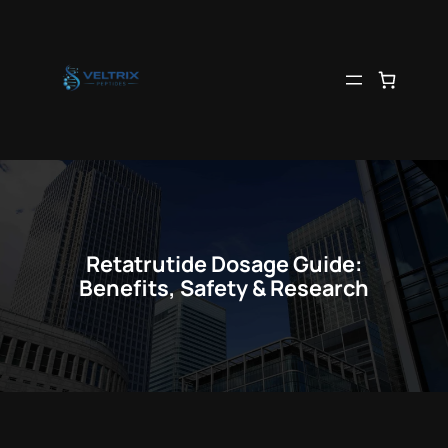
Skip
to
content
Retatrutide Dosage Guide:
Benefits, Safety & Research