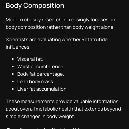
Body Composition
Modern obesity research increasingly focuses on
body composition rather than body weight alone.
Scientists are evaluating whether Retatrutide
influences:
Visceral fat.
Waist circumference.
Body fat percentage.
Lean body mass.
Liver fat accumulation.
These measurements provide valuable information
about overall metabolic health that extends beyond
simple changes in body weight.