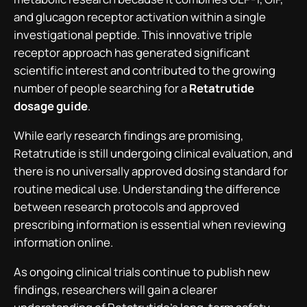
and glucagon receptor activation within a single
investigational peptide. This innovative triple
receptor approach has generated significant
scientific interest and contributed to the growing
number of people searching for a
Retatrutide
dosage guide
.
While early research findings are promising,
Retatrutide is still undergoing clinical evaluation, and
there is no universally approved dosing standard for
routine medical use. Understanding the difference
between research protocols and approved
prescribing information is essential when reviewing
information online.
As ongoing clinical trials continue to publish new
findings, researchers will gain a clearer