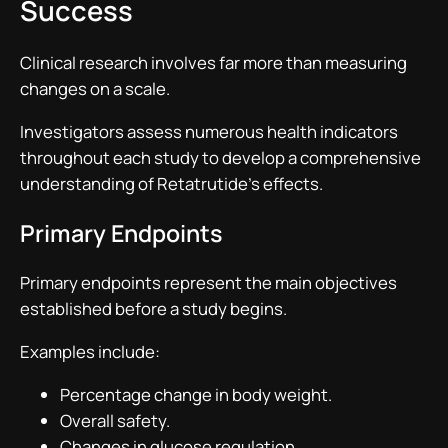
Success
Clinical research involves far more than measuring
changes on a scale.
Investigators assess numerous health indicators
throughout each study to develop a comprehensive
understanding of Retatrutide’s effects.
Primary Endpoints
Primary endpoints represent the main objectives
established before a study begins.
Examples include:
Percentage change in body weight.
Overall safety.
Changes in glucose regulation.