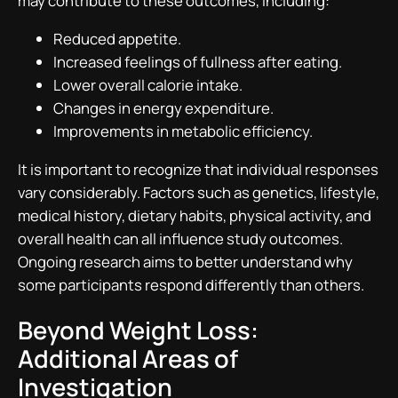
may contribute to these outcomes, including:
Reduced appetite.
Increased feelings of fullness after eating.
Lower overall calorie intake.
Changes in energy expenditure.
Improvements in metabolic efficiency.
It is important to recognize that individual responses
vary considerably. Factors such as genetics, lifestyle,
medical history, dietary habits, physical activity, and
overall health can all influence study outcomes.
Ongoing research aims to better understand why
some participants respond differently than others.
Beyond Weight Loss:
Additional Areas of
Investigation