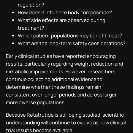
regulation?
How does it influence body composition?
What side effects are observed during
treatment?
Which patient populations may benefit most?
What are the long-term safety considerations?
Early clinical studies have reported encouraging
results, particularly regarding weight reduction and
metabolic improvements. However, researchers
continue collecting additional evidence to
determine whether these findings remain
consistent over longer periods and across larger,
more diverse populations.
Because Retatrutide is still being studied, scientific
understanding will continue to evolve as new clinical
trial results become available.