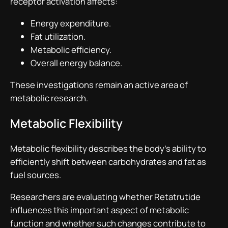
receptor activation affects:
Energy expenditure.
Fat utilization.
Metabolic efficiency.
Overall energy balance.
These investigations remain an active area of
metabolic research.
Metabolic Flexibility
Metabolic flexibility describes the body’s ability to
efficiently shift between carbohydrates and fat as
fuel sources.
Researchers are evaluating whether Retatrutide
influences this important aspect of metabolic
function and whether such changes contribute to