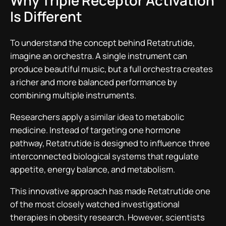
Why Triple Receptor Activation
Is Different
To understand the concept behind Retatrutide,
imagine an orchestra. A single instrument can
produce beautiful music, but a full orchestra creates
a richer and more balanced performance by
combining multiple instruments.
Researchers apply a similar idea to metabolic
medicine. Instead of targeting one hormone
pathway, Retatrutide is designed to influence three
interconnected biological systems that regulate
appetite, energy balance, and metabolism.
This innovative approach has made Retatrutide one
of the most closely watched investigational
therapies in obesity research. However, scientists