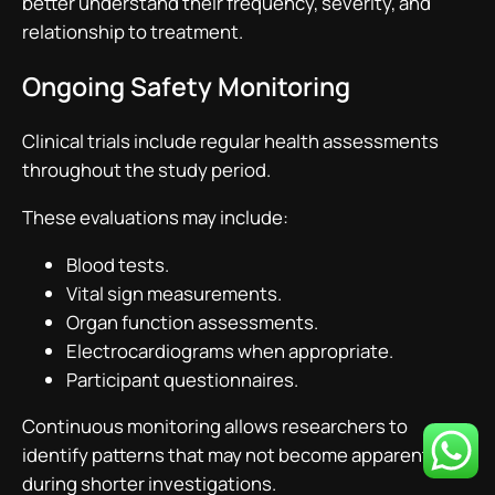
better understand their frequency, severity, and
relationship to treatment.
Ongoing Safety Monitoring
Clinical trials include regular health assessments
throughout the study period.
These evaluations may include:
Blood tests.
Vital sign measurements.
Organ function assessments.
Electrocardiograms when appropriate.
Participant questionnaires.
Continuous monitoring allows researchers to
identify patterns that may not become apparent
during shorter investigations.