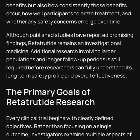
benefits but also how consistently those benefits
occur, how well participants tolerate treatment, and
whether any safety concerns emerge over time.
Although published studies have reported promising
findings, Retatrutide remains an investigational
medicine. Additional research involving larger
populations and longer follow-up periods is still
required before researchers can fully understand its
long-term safety profile and overall effectiveness.
The Primary Goals of
Retatrutide Research
Every clinical trial begins with clearly defined
objectives. Rather than focusing on a single
outcome, investigators examine multiple aspects of