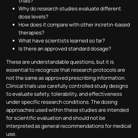
trials?
Why do research studies evaluate different
dose levels?
How does it compare with other incretin-based
therapies?
What have scientists learned so far?
Is there an approved standard dosage?
These are understandable questions, but it is
essential to recognize that research protocols are
not the same as approved prescribing information.
Clinical trials use carefully controlled study designs
to evaluate safety, tolerability, and effectiveness
under specific research conditions. The dosing
approaches used within these studies are intended
for scientific evaluation and should not be
interpreted as general recommendations for medical
use.