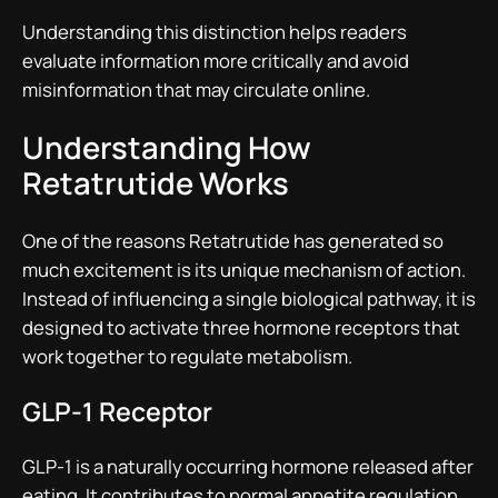
Understanding this distinction helps readers
evaluate information more critically and avoid
misinformation that may circulate online.
Understanding How
Retatrutide Works
One of the reasons Retatrutide has generated so
much excitement is its unique mechanism of action.
Instead of influencing a single biological pathway, it is
designed to activate three hormone receptors that
work together to regulate metabolism.
GLP-1 Receptor
GLP-1 is a naturally occurring hormone released after
eating. It contributes to normal appetite regulation,