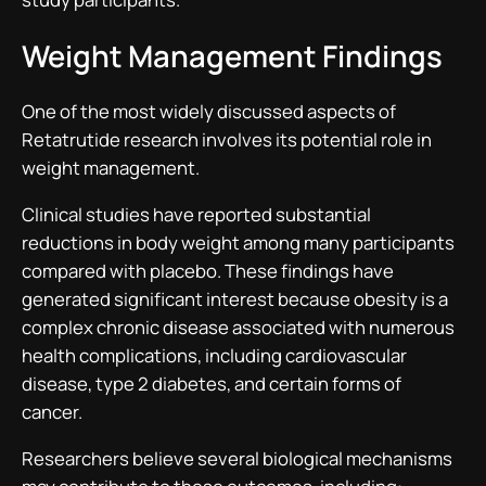
Weight Management Findings
One of the most widely discussed aspects of
Retatrutide research involves its potential role in
weight management.
Clinical studies have reported substantial
reductions in body weight among many participants
compared with placebo. These findings have
generated significant interest because obesity is a
complex chronic disease associated with numerous
health complications, including cardiovascular
disease, type 2 diabetes, and certain forms of
cancer.
Researchers believe several biological mechanisms