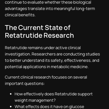
continue to evaluate whether these biological
advantages translate into meaningful long-term
clinical benefits.
The Current State of
Retatrutide Research
Retatrutide remains under active clinical
investigation. Researchers are conducting studies
to better understand its safety, effectiveness, and
potential applications in metabolic medicine.
Current clinical research focuses on several
important questions:
How effectively does Retatrutide support
weight management?
What effects does it have on glucose