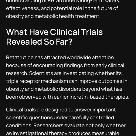
understanding of Retatrutide’s long-term safety,
effectiveness, and potential role in the future of
obesity and metabolic health treatment.
What Have Clinical Trials
Revealed So Far?
Retatrutide has attracted worldwide attention
because of encouraging findings from early clinical
research. Scientists are investigating whether its
triple receptor mechanism can improve outcomes in
obesity and metabolic disorders beyond what has
been observed with earlier incretin-based therapies.
Clinical trials are designed to answer important
scientific questions under carefully controlled
conditions. Researchers evaluate not only whether
an investigational therapy produces measurable