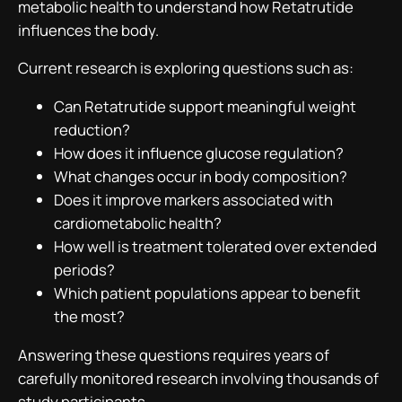
metabolic health to understand how Retatrutide
influences the body.
Current research is exploring questions such as:
Can Retatrutide support meaningful weight
reduction?
How does it influence glucose regulation?
What changes occur in body composition?
Does it improve markers associated with
cardiometabolic health?
How well is treatment tolerated over extended
periods?
Which patient populations appear to benefit
the most?
Answering these questions requires years of
carefully monitored research involving thousands of
study participants.