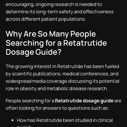
encouraging, ongoing research is needed to
determine its long-term safety and effectiveness
across different patient populations.
Why Are So Many People
Searching for a Retatrutide
Dosage Guide?
The growing interest in Retatrutide has been fueled
by scientific publications, medical conferences, and
widespread media coverage discussing its potential
role in obesity and metabolic disease research.
People searching for a
Retatrutide dosage guide
are
often looking for answers to questions such as:
How has Retatrutide been studied in clinical