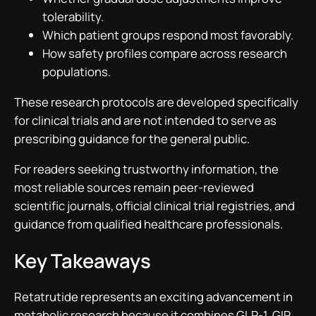
tolerability.
Which patient groups respond most favorably.
How safety profiles compare across research
populations.
These research protocols are developed specifically
for clinical trials and are not intended to serve as
prescribing guidance for the general public.
For readers seeking trustworthy information, the
most reliable sources remain peer-reviewed
scientific journals, official clinical trial registries, and
guidance from qualified healthcare professionals.
Key Takeaways
Retatrutide represents an exciting advancement in
metabolic research because it combines GLP-1, GIP,