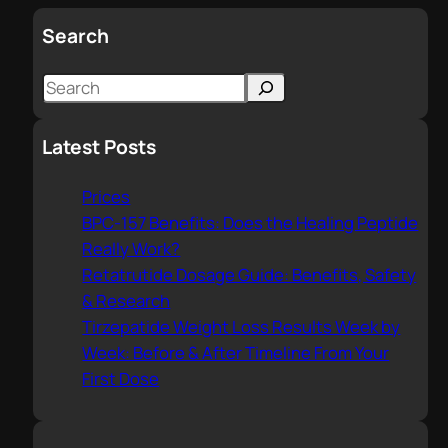
Search
S
e
a
Latest Posts
r
c
Prices
h
BPC-157 Benefits: Does the Healing Peptide
Really Work?
Retatrutide Dosage Guide: Benefits, Safety
& Research
Tirzepatide Weight Loss Results Week by
Week: Before & After Timeline From Your
First Dose