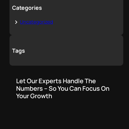
Categories
Uncategorized
Tags
Let Our Experts Handle The
Numbers – So You Can Focus On
Your Growth