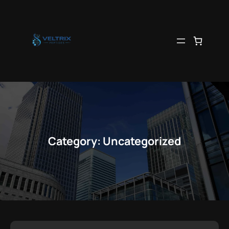
Skip
to
content
Category:
Uncategorized