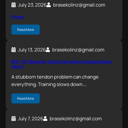
July 23, 2026
brasekolinz@gmail.com
Prices
Read More
July 13, 2026
brasekolinz@gmail.com
BPC-157 Benefits: Does the Healing Peptide Really
Work?
A stubborn tendon problem can change
everything. Training slows down.…
Read More
July 7, 2026
brasekolinz@gmail.com