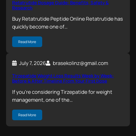
Retatrutide Dosage Guide: Benefits, Safety &
Research
Buy Retatrutide Peptide Online Retatrutide has
quickly become one of…
Read More
July 7, 2026
brasekolinz@gmail.com
Tirzepatide Weight Loss Results Week by Week:
Before & After Timeline From Your First Dose
If you’re considering Tirzepatide for weight
management, one of the…
Read More